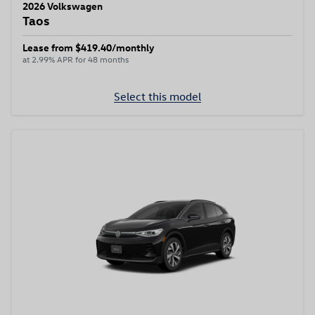
2026 Volkswagen
Taos
Lease from $419.40/monthly
at 2.99% APR for 48 months
Select this model