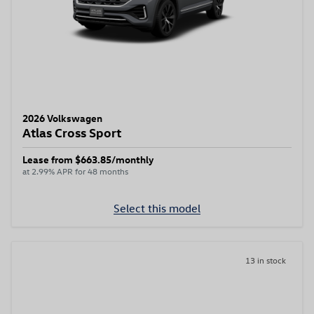
2026 Volkswagen
Atlas Cross Sport
Lease from $663.85/monthly
at 2.99% APR for 48 months
Select this model
13 in stock