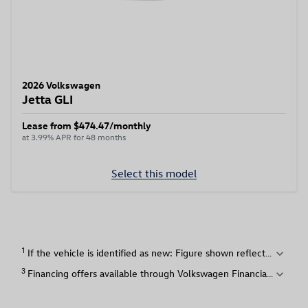
2026 Volkswagen
Jetta GLI
Lease from $474.47/monthly
at 3.99% APR for 48 months
Select this model
1
expand_more
3
expand_more