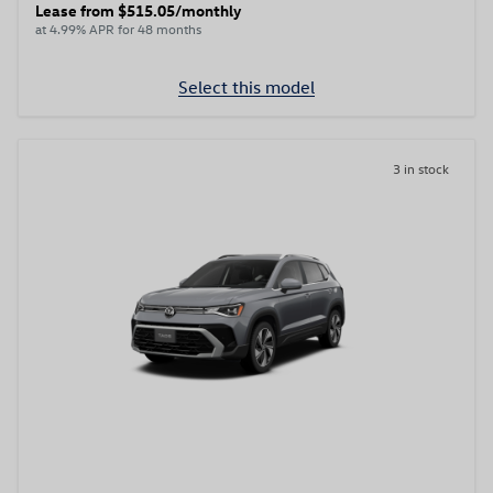
Lease from $515.05/monthly
at 4.99% APR for 48 months
Select this model
3 in stock