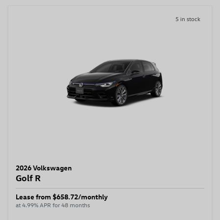
5 in stock
2026 Volkswagen
Golf R
Lease from $658.72/monthly
at 4.99% APR for 48 months