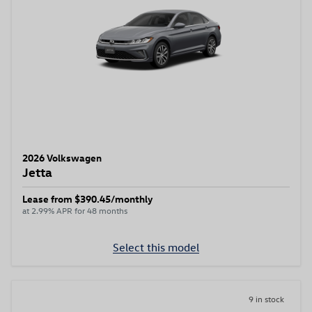
2026 Volkswagen
Jetta
Lease from $390.45/monthly
at 2.99% APR for 48 months
Select this model
9 in stock