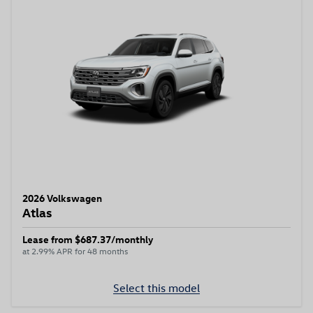
2026 Volkswagen
Atlas
Lease from $687.37/monthly
at 2.99% APR for 48 months
Select this model