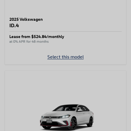
2025 Volkswagen
ID.4
Lease from $524.84/monthly
at 0% APR for 48 months
Select this model