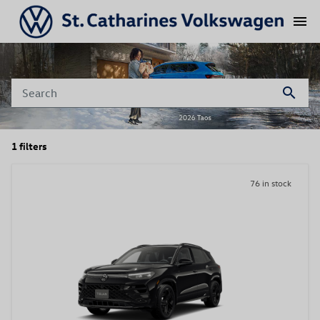
menu
search
1 filters
76 in stock