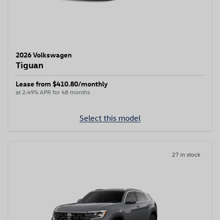
2026 Volkswagen
Tiguan
Lease from $410.80/monthly
at 2.49% APR for 48 months
Select this model
27 in stock