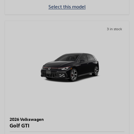
Select this model
3 in stock
2026 Volkswagen
Golf GTI