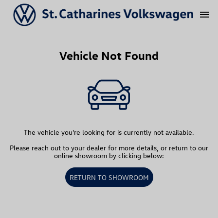
menu
Vehicle Not Found
The vehicle you're looking for is currently not available.
Please reach out to your dealer for more details, or return to our
online showroom by clicking below:
RETURN TO SHOWROOM